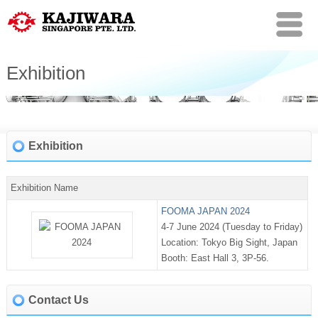
Exhibition
Exhibition
Exhibition Name
FOOMA JAPAN 2024
4-7 June 2024 (Tuesday to Friday)
Location: Tokyo Big Sight, Japan
Booth: East Hall 3, 3P-56.
Contact Us