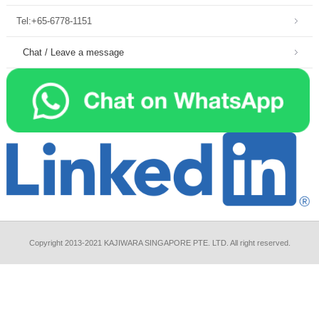
Tel:+65-6778-1151
Chat / Leave a message
Copyright 2013-2021 KAJIWARA SINGAPORE PTE. LTD. All right reserved.